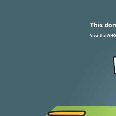
This do
View the WHOI