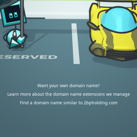
Want your own domain name?
Learn more about the domain name extensions we manage
Find a domain name similar to 2bpholding.com