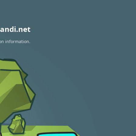
andi.net
on information.