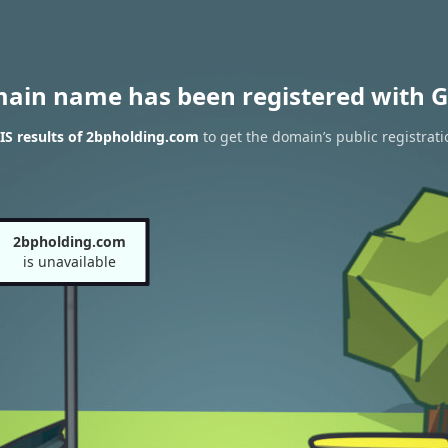
main name has been registered with G
S results of 2bpholding.com
to get the domain’s public registrati
2bpholding.com
is unavailable